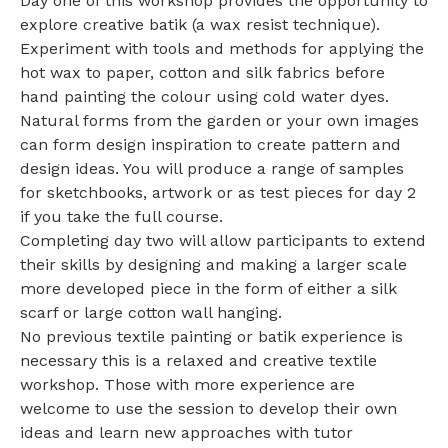
Day one of this workshop provides the opportunity to
explore creative batik (a wax resist technique).
Experiment with tools and methods for applying the
hot wax to paper, cotton and silk fabrics before
hand painting the colour using cold water dyes.
Natural forms from the garden or your own images
can form design inspiration to create pattern and
design ideas. You will produce a range of samples
for sketchbooks, artwork or as test pieces for day 2
if you take the full course.
Completing day two will allow participants to extend
their skills by designing and making a larger scale
more developed piece in the form of either a silk
scarf or large cotton wall hanging.
No previous textile painting or batik experience is
necessary this is a relaxed and creative textile
workshop. Those with more experience are
welcome to use the session to develop their own
ideas and learn new approaches with tutor