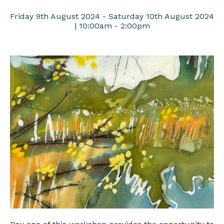
Friday 9th August 2024 - Saturday 10th August 2024
| 10:00am - 2:00pm