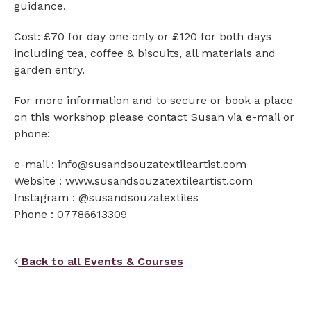
guidance.
Cost: £70 for day one only or £120 for both days
including tea, coffee & biscuits, all materials and
garden entry.
For more information and to secure or book a place
on this workshop please contact Susan via e-mail or
phone:
e-mail : info@susandsouzatextileartist.com
Website : www.susandsouzatextileartist.com
Instagram : @susandsouzatextiles
Phone : 07786613309
Back to all Events & Courses