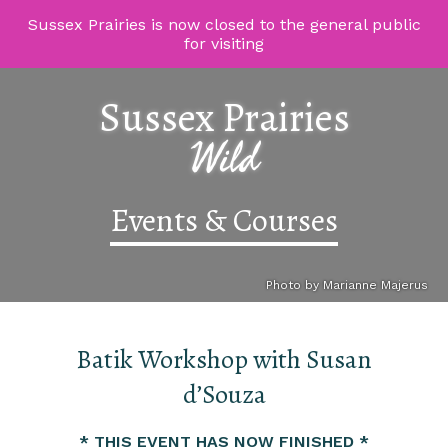
Sussex Prairies is now closed to the general public
for visiting
Sussex Prairies
Wild
Events & Courses
Photo by Marianne Majerus
Batik Workshop with Susan
d’Souza
* THIS EVENT HAS NOW FINISHED *