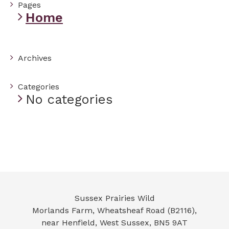
Pages
Home
Archives
Categories
No categories
Sussex Prairies Wild
Morlands Farm, Wheatsheaf Road (B2116),
near Henfield
,
West Sussex
,
BN5 9AT