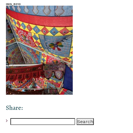
IMG_8010
Share:
Search
for: