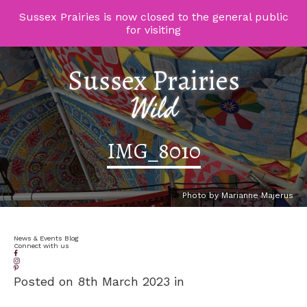
Sussex Prairies is now closed to the general public
for visiting
Sussex Prairies
Wild
IMG_8010
Photo by Marianne Majerus
News & Events Blog
Connect with us
Posted on 8th March 2023 in