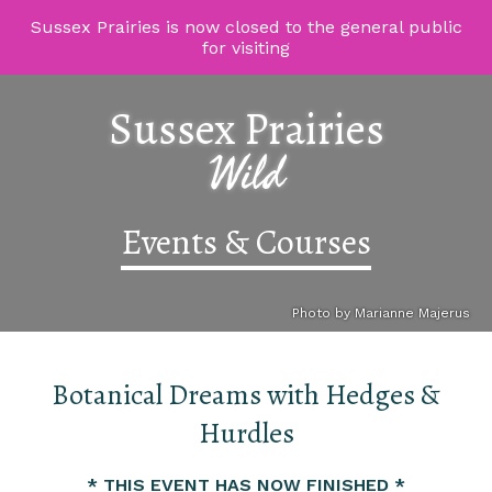
Sussex Prairies is now closed to the general public
for visiting
Sussex Prairies
Wild
Events & Courses
Photo by Marianne Majerus
Botanical Dreams with Hedges &
Hurdles
* THIS EVENT HAS NOW FINISHED *