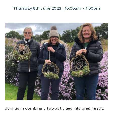
Thursday 8th June 2023 | 10:00am - 1:00pm
Join us in combining two activities into one! Firstly,