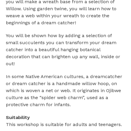
you will make a wreath base from a selection of
Willow. Using garden twine, you will learn how to
weave a web within your wreath to create the
beginnings of a dream catcher!
You will be shown how by adding a selection of
small succulents you can transform your dream
catcher into a beautiful hanging botanical
decoration that can brighten up any wall, inside or
out!
In some Native American cultures, a dreamcatcher
or dream catcher is a handmade willow hoop, on
which is woven a net or web. It originates in Ojibwe
culture as the “spider web charm”, used as a
protective charm for infants.
Suitability
This workshop is suitable for adults and teenagers.