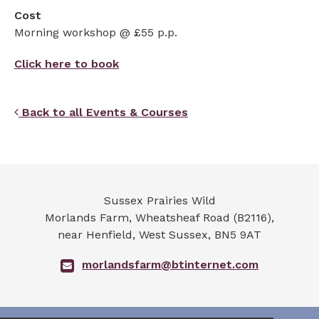
Cost
Morning workshop @ £55 p.p.
Click here to book
Back to all Events & Courses
Sussex Prairies Wild
Morlands Farm, Wheatsheaf Road (B2116),
near Henfield
,
West Sussex
,
BN5 9AT
morlandsfarm@btinternet.com