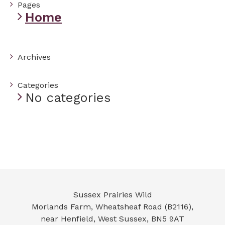
Pages
Home
Archives
Categories
No categories
Sussex Prairies Wild
Morlands Farm, Wheatsheaf Road (B2116),
near Henfield
,
West Sussex
,
BN5 9AT