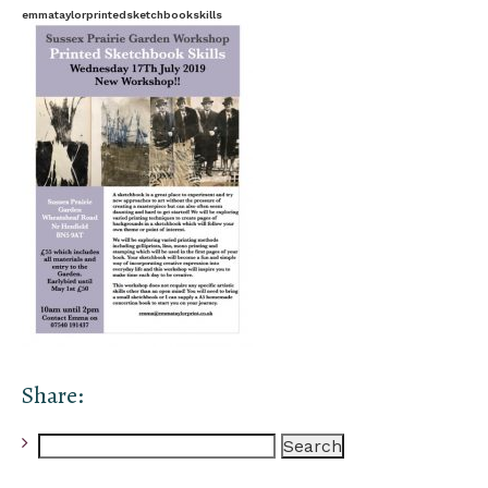
emmataylorprintedsketchbookskills
Share:
Search
for: