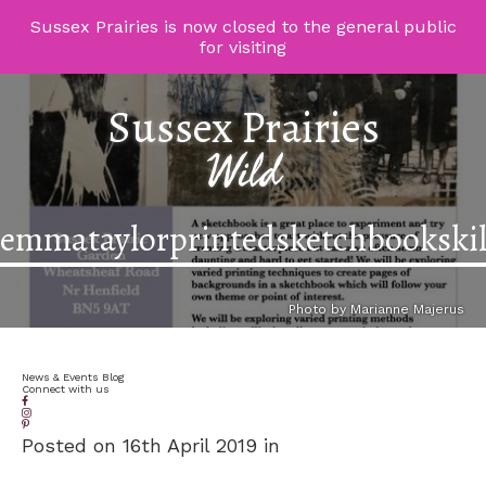
Sussex Prairies is now closed to the general public
for visiting
Sussex Prairies
Wild
emmataylorprintedsketchbookskil
Photo by Marianne Majerus
News & Events Blog
Connect with us
Posted on 16th April 2019 in