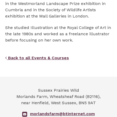
in the Westmorland Landscape Prize exhibition in
Cumbria and in the Society of Wildlife Artists
exhibition at the Mall Galleries in London.
She studied Illustration at the Royal College of Art in
the late 1980s and worked as a freelance illustrator
before focusing on her own work.
Back to all Events & Courses
Sussex Prairies Wild
Morlands Farm, Wheatsheaf Road (B2116),
near Henfield
,
West Sussex
,
BN5 9AT
morlandsfarm@btinternet.com