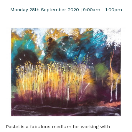
Monday 28th September 2020 | 9:00am - 1:00pm
Pastel is a fabulous medium for working with