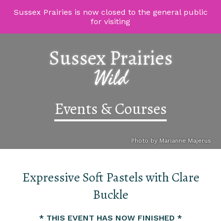
Sussex Prairies is now closed to the general public
for visiting
Sussex Prairies
Wild
Events & Courses
Photo by Marianne Majerus
Expressive Soft Pastels with Clare
Buckle
* THIS EVENT HAS NOW FINISHED *