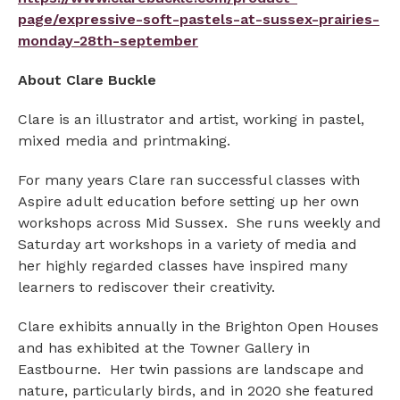
page/expressive-soft-pastels-at-sussex-prairies-
monday-28th-september
About Clare Buckle
Clare is an illustrator and artist, working in pastel,
mixed media and printmaking.
For many years Clare ran successful classes with
Aspire adult education before setting up her own
workshops across Mid Sussex. She runs weekly and
Saturday art workshops in a variety of media and
her highly regarded classes have inspired many
learners to rediscover their creativity.
Clare exhibits annually in the Brighton Open Houses
and has exhibited at the Towner Gallery in
Eastbourne. Her twin passions are landscape and
nature, particularly birds, and in 2020 she featured