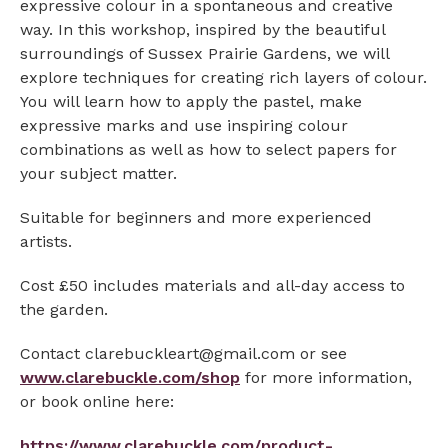
expressive colour in a spontaneous and creative
way. In this workshop, inspired by the beautiful
surroundings of Sussex Prairie Gardens, we will
explore techniques for creating rich layers of colour.
You will learn how to apply the pastel, make
expressive marks and use inspiring colour
combinations as well as how to select papers for
your subject matter.
Suitable for beginners and more experienced
artists.
Cost £50 includes materials and all-day access to
the garden.
Contact clarebuckleart@gmail.com or see
www.clarebuckle.com/shop
for more information,
or book online here:
https://www.clarebuckle.com/product-