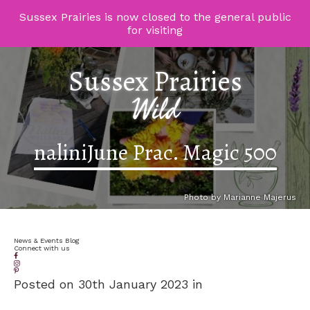
Sussex Prairies is now closed to the general public
for visiting
Sussex Prairies
Wild
naliniJune Prac. Magic 500
Photo by Marianne Majerus
News & Events Blog
Connect with us
Posted on 30th January 2023 in