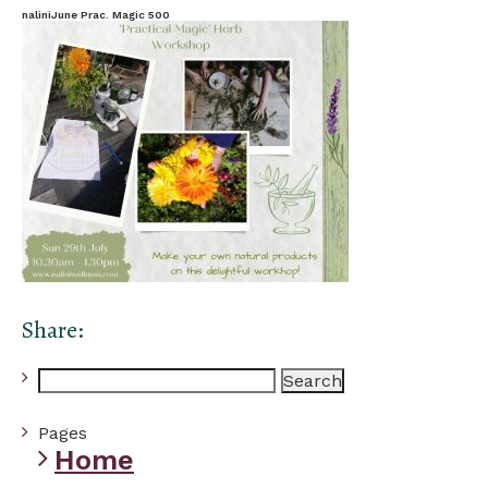
naliniJune Prac. Magic 500
Share:
Search
for:
Pages
Home