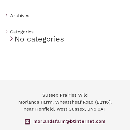
Archives
Categories
No categories
Sussex Prairies Wild
Morlands Farm, Wheatsheaf Road (B2116),
near Henfield
,
West Sussex
,
BN5 9AT
morlandsfarm@btinternet.com