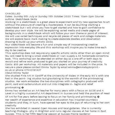
CANCELLED
Dates: Sunday 5th July or Sunday 11th October 2020 Times: 10am-2pm Course
outline: Sketchbook Skills
Working in a sketchbook is a great place to experiment and try new approaches to art
without the pressure of creating a masterpiece. It can be daunting starting a
sketchbook but I will show you how to get started and how to gain confidence to
develop your own style. We will be exploring varied media and create pages of
backgrounds in a sketchbook which will follow your own theme or point of interest.
We will use varied techniques and recycle old pieces of work and collage materials.
We will explore basic mark making to create elaborate doodles and observation
drawing to build up your artistic skills.
Your sketchbook will become a fun and simple way of incorporating creative
expression into everyday life and this workshop will inspire you to make time each
day to be creative.
This workshop does not require any specific artistic skills other than an open mind!
You will need to bring a small sketchbook or I can supply a A5 homemade concertina
book. This workshop can be attended on either day as a one off or both days to
revisit and refine work produced to get you started on your journey of creativity.
Costs: £55 per workshop. All materials and papers will be included in the price. To
secure a place please contact Emma Taylor by email emma@emmataylorprint.-
co.uk or phone 07540191437
About Emma Taylor
She studied Fine Art in Cardiff at the University of Wales in the early 90’s with one
foot in the paint- ing studios but gravitating to the warmth of the printmaking
studios. Her work embodies the two disciplines with collagraphs produced with
paint, card and carborundum and cut into integrate in- taglio and relief
printmaking.�
Emma has worked as an Art teacher for many years with a focus on GCSE and A
Level in a highly successful Art department in Sussex and held the position of Head
Of Art for five years before leaving to focus on her family and printmaking.�
Her wealth of experience and expertise in education has inspired countless
students and they, in turn, have opened her eyes to the joys of returning to her own
creativity.
She has exhibited in several Open Houses and local galleries. She is currently
teaching Photogra- phy in Brighton and runs regular classes at her home in East
Sussex. This is her fifth teaching season at Sussex Prairie Gardens!