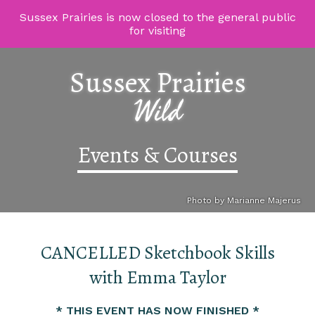
Sussex Prairies is now closed to the general public
for visiting
Sussex Prairies
Wild
Events & Courses
Photo by Marianne Majerus
CANCELLED Sketchbook Skills
with Emma Taylor
* THIS EVENT HAS NOW FINISHED *