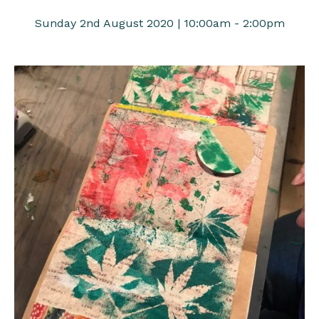
Sunday 2nd August 2020 | 10:00am - 2:00pm