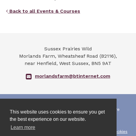
Back to all Events & Courses
Sussex Prairies Wild
Morlands Farm, Wheatsheaf Road (B2116),
near Henfield
,
West Sussex
,
BN5 9AT
morlandsfarm@btinternet.com
All photographs and art work on this web site are
This website uses cookies to ensure you get
copyrighted by the owners.
the best experience on our website.
They must not be re-used without permission.
Learn more
Copyright Sussex Prairies Wild 2026 |
Privacy & Cookies