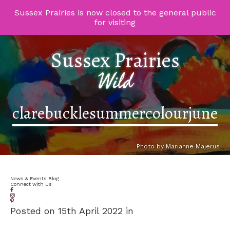
Sussex Prairies is now closed to the general public
for visiting
Sussex Prairies
Wild
clarebucklesummercolourjune
Photo by Marianne Majerus
News & Events Blog
Connect with us
Posted on 15th April 2022 in