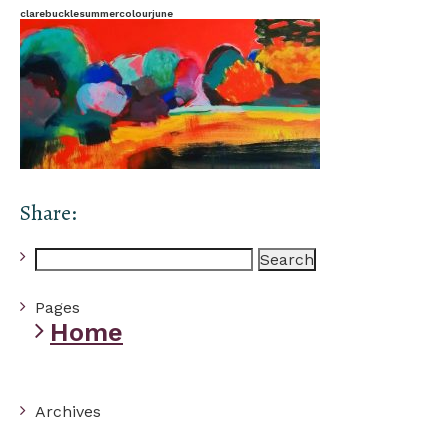
clarebucklesummercolourjune
Share:
Search
for:
Pages
Home
Archives