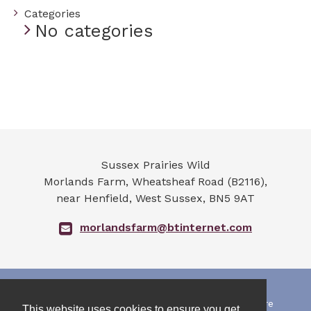
Categories
No categories
Sussex Prairies Wild
Morlands Farm, Wheatsheaf Road (B2116),
near Henfield
,
West Sussex
,
BN5 9AT
morlandsfarm@btinternet.com
All photographs and art work on this web site are
This website uses cookies to ensure you get