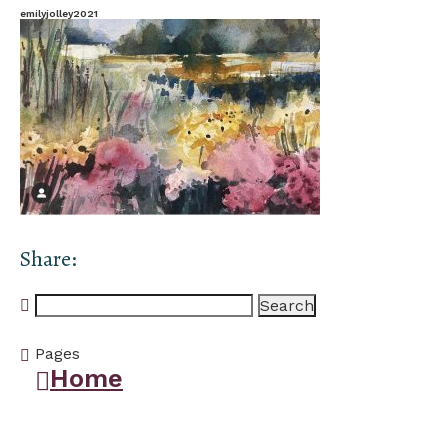
emilyjolley2021
Share:
Search
for:
Pages
Home