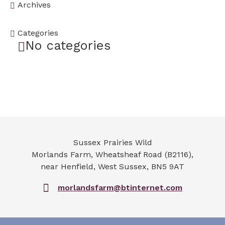
Archives
Categories
No categories
Sussex Prairies Wild
Morlands Farm, Wheatsheaf Road (B2116),
near Henfield
,
West Sussex
,
BN5 9AT
morlandsfarm@btinternet.com