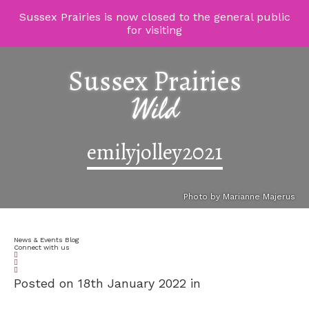
Sussex Prairies is now closed to the general public
for visiting
Sussex Prairies
Wild
emilyjolley2021
Photo by Marianne Majerus
News & Events Blog
Connect with us
Posted on 18th January 2022 in