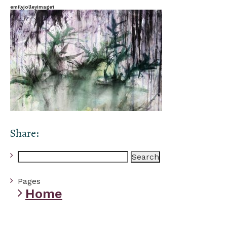
emilyjolleyimage1
Share:
Search
for:
Pages
Home