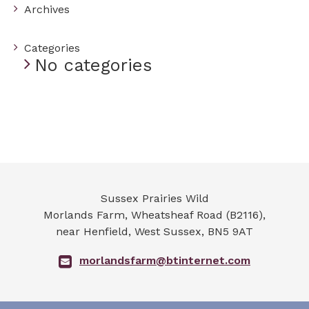
Archives
Categories
No categories
Sussex Prairies Wild
Morlands Farm, Wheatsheaf Road (B2116),
near Henfield
,
West Sussex
,
BN5 9AT
morlandsfarm@btinternet.com