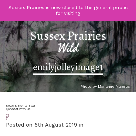
Sussex Prairies is now closed to the general public
for visiting
Sussex Prairies
Wild
emilyjolleyimage1
Photo by Marianne Majerus
News & Events Blog
Connect with us
Posted on 8th August 2019 in