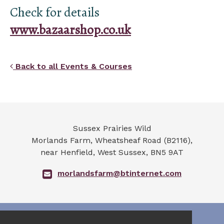
Check for details
www.bazaarshop.co.uk
Back to all Events & Courses
Sussex Prairies Wild
Morlands Farm, Wheatsheaf Road (B2116),
near Henfield
,
West Sussex
,
BN5 9AT
morlandsfarm@btinternet.com