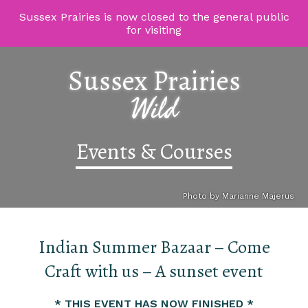
Sussex Prairies is now closed to the general public
for visiting
Sussex Prairies
Wild
Events & Courses
Photo by Marianne Majerus
Indian Summer Bazaar – Come
Craft with us – A sunset event
* THIS EVENT HAS NOW FINISHED *