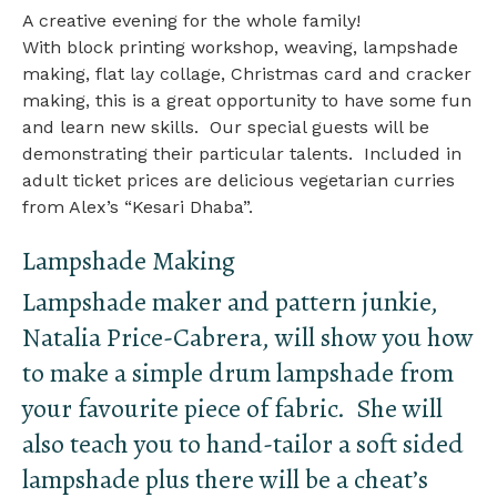
A creative evening for the whole family!
With block printing workshop, weaving, lampshade
making, flat lay collage, Christmas card and cracker
making, this is a great opportunity to have some fun
and learn new skills. Our special guests will be
demonstrating their particular talents. Included in
adult ticket prices are delicious vegetarian curries
from Alex’s “Kesari Dhaba”.
Lampshade Making
Lampshade maker and pattern junkie,
Natalia Price-Cabrera, will show you how
to make a simple drum lampshade from
your favourite piece of fabric. She will
also teach you to hand-tailor a soft sided
lampshade plus there will be a cheat’s