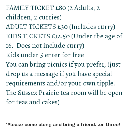
FAMILY TICKET £80 (2 Adults, 2
children, 2 curries)
ADULT TICKETS £30 (Includes curry)
KIDS TICKETS £12.50 (Under the age of
16. Does not include curry)
Kids under 5 enter for free
You can bring picnics if you prefer, (just
drop us a message if you have special
requirements and/or your own tipple.
The Sussex Prairie tea room will be open
for teas and cakes)
‘
Please come along and bring a friend…or three!