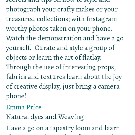
photograph your crafty makes or your
treasured collections; with Instagram
worthy photos taken on your phone.
Watch the demonstration and have a go
yourself. Curate and style a group of
objects or learn the art of flatlay.
Through the use of interesting props,
fabrics and textures learn about the joy
of creative display, just bring a camera
phone!
Emma Price
Natural dyes and Weaving
Have a go on a tapestry loom and learn