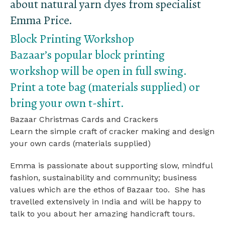
about natural yarn dyes from specialist
Emma Price.
Block Printing Workshop
Bazaar’s popular block printing
workshop will be open in full swing.
Print a tote bag (materials supplied) or
bring your own t-shirt.
Bazaar Christmas Cards and Crackers
Learn the simple craft of cracker making and design
your own cards (materials supplied)
Emma is passionate about supporting slow, mindful
fashion, sustainability and community; business
values which are the ethos of Bazaar too. She has
travelled extensively in India and will be happy to
talk to you about her amazing handicraft tours.