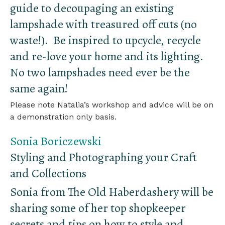
guide to decoupaging an existing
lampshade with treasured off cuts (no
waste!). Be inspired to upcycle, recycle
and re-love your home and its lighting.
No two lampshades need ever be the
same again!
Please note Natalia’s workshop and advice will be on
a demonstration only basis.
Sonia Boriczewski
Styling and Photographing your Craft
and Collections
Sonia from The Old Haberdashery will be
sharing some of her top shopkeeper
secrets and tips on how to style and