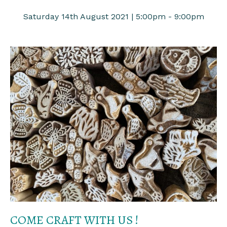
Saturday 14th August 2021 | 5:00pm - 9:00pm
COME CRAFT WITH US !