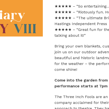
★★★★★ – “So entertaining…
★★★★★ – “Riotously fun. Hu
★★★★★ – “The ultimate Briti
Hastings Independent Press
★★★★★ – “Great fun for the 
talking about it!”
Bring your own blankets, cu
join us on our outdoor adve
beautiful and historic land
for the weather – the perfo
come shine!
Come into the garden from 5
performance starts at 7pm
The Three Inch Fools are an 
company acclaimed for their
approach to theatre. They hav