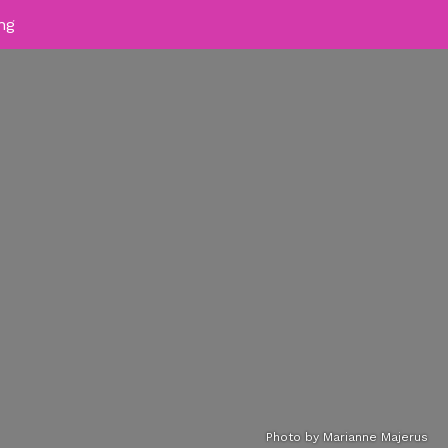
ing
Photo by Marianne Majerus