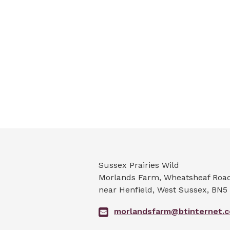
Sussex Prairies Wild
Morlands Farm, Wheatsheaf Road 
near Henfield
,
West Sussex
,
BN5
morlandsfarm@btinternet.