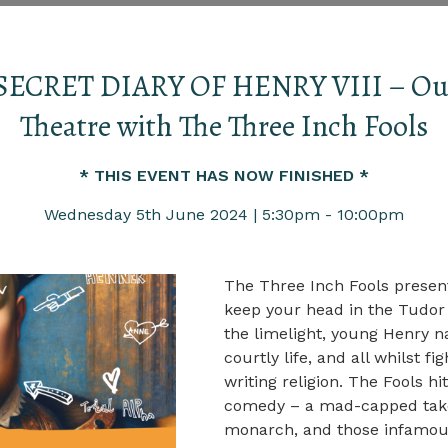
SECRET DIARY OF HENRY VIII – Ou
Theatre with The Three Inch Fools
* THIS EVENT HAS NOW FINISHED *
Wednesday 5th June 2024 | 5:30pm - 10:00pm
The Three Inch Fools present
keep your head in the Tudor 
the limelight, young Henry n
courtly life, and all whilst f
writing religion. The Fools h
comedy – a mad-capped take 
monarch, and those infamou