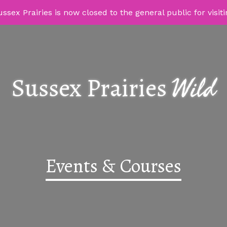
ssex Prairies is now closed to the general public for visit
Wild
Sussex Prairies
Events & Courses