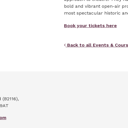
bold and vibrant open-air pr
most spectacular historic a
Book your tickets here
Back to all Events & Cour
(B2116),
 9AT
com