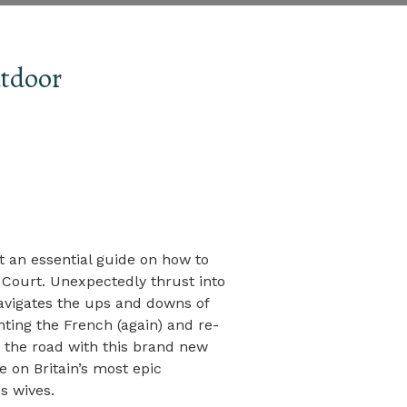
tdoor
 an essential guide on how to
Court. Unexpectedly thrust into
avigates the ups and downs of
ighting the French (again) and re-
it the road with this brand new
on Britain’s most epic
s wives.