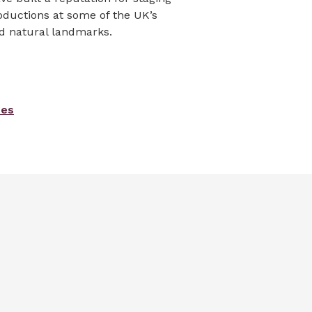
oductions at some of the UK’s
nd natural landmarks.
ses