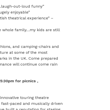
laugh-out-loud funny”
gely enjoyable”
sh theatrical experience” –
whole family…my kids are still
shions, and camping-chairs and
nture at some of the most
marks in the UK. Come prepared
rmance will continue come rain
:30pm for picnics ,
innovative touring theatre
 fast-paced and musically driven
e built a reputation for staging